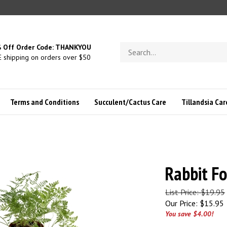
Search
 Off Order Code: THANKYOU
store
 shipping on orders over $50
Terms and Conditions
Succulent/Cactus Care
Tillandsia Car
Rabbit Fo
List Price: $19.95
Our Price:
$
15.95
You save $4.00!