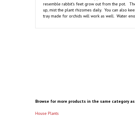
up, mist the plant rhizomes daily. You can also kee
tray made for orchids will work as well. Water enoug
Browse for more products in the same category as 
House Plants