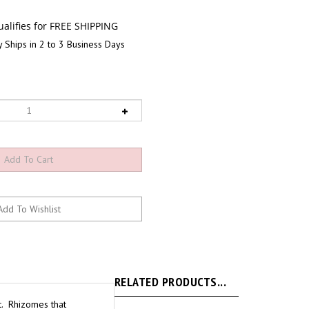
 Ships in 2 to 3 Business Days
RELATED PRODUCTS...
ht. Rhizomes that
80%. To keep humidity