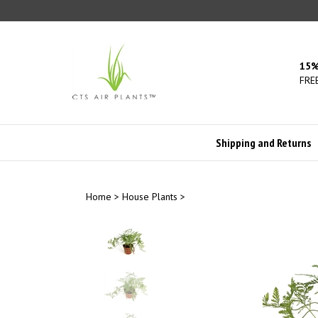
Skip
to
content
15%
FREE
Shipping and Returns
Home
>
House Plants
>