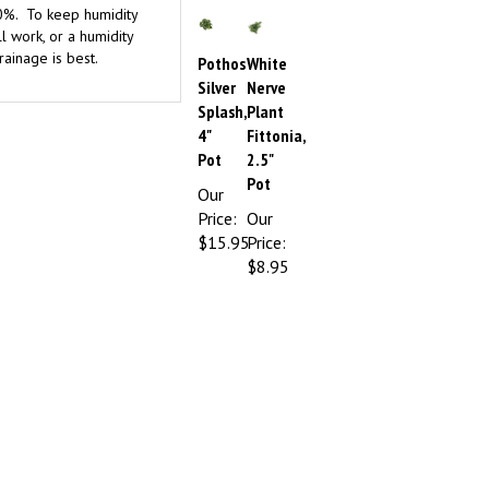
l work, or a humidity
rainage is best.
Pothos
White
Silver
Nerve
Splash,
Plant
4"
Fittonia,
Pot
2.5"
Pot
Our
Price:
Our
$15.95
Price:
$8.95