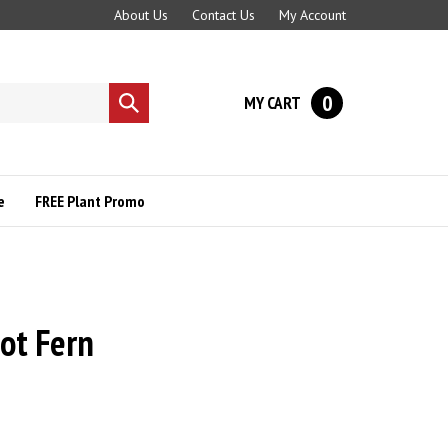
About Us
Contact Us
My Account
0
MY CART
Submit
search
e
FREE Plant Promo
ot Fern