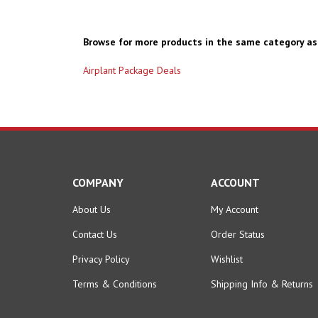
Browse for more products in the same category as 
Airplant Package Deals
COMPANY
ACCOUNT
About Us
My Account
Contact Us
Order Status
Privacy Policy
Wishlist
Terms & Conditions
Shipping Info
&
Returns