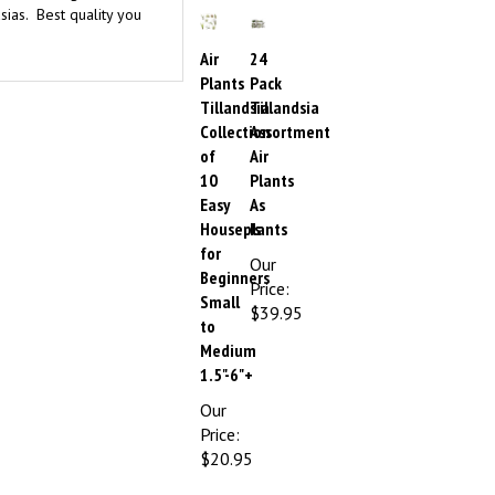
Air
24
Plants
Pack
Tillandsia
Tillandsia
Collection
Assortment
of
Air
10
Plants
Easy
As
Houseplants
Is
for
Our
Beginners
Price:
Small
$39.95
to
Medium
1.5"-6"+
Our
Price:
$20.95