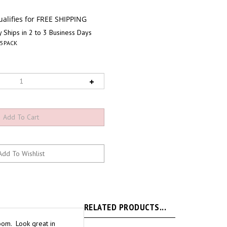
 Ships in 2 to 3 Business Days
I5PACK
RELATED PRODUCTS...
loom. Look great in
sias. Best quality you