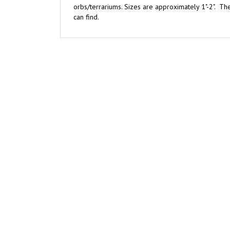
can find.