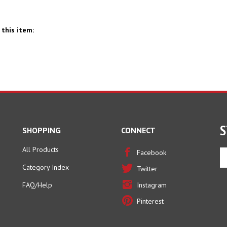
this item:
S
SHOPPING
CONNECT
All Products
En
Facebook
yo
Category Index
Twitter
em
ad
FAQ/Help
Instagram
to
Pinterest
si
u
fo
ou