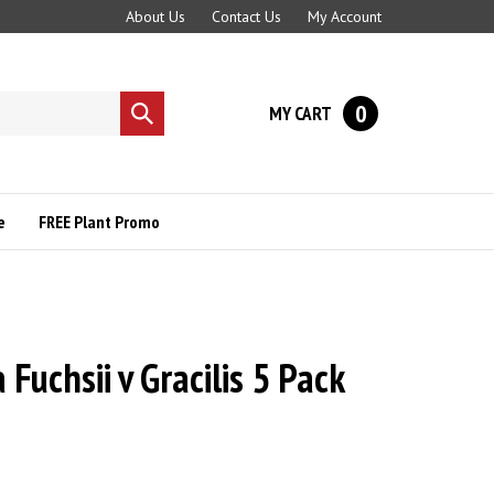
About Us
Contact Us
My Account
0
MY CART
Submit
search
e
FREE Plant Promo
 Fuchsii v Gracilis 5 Pack