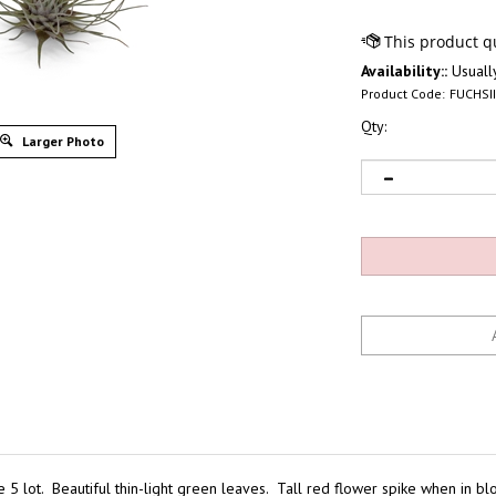
Availability::
Usually
Product Code:
FUCHSI
Qty:
Larger Photo
the 5 lot. Beautiful thin-light green leaves. Tall red flower spike when in b
ese are great mounted on driftwood or bark. Very healthy wholesale tilland