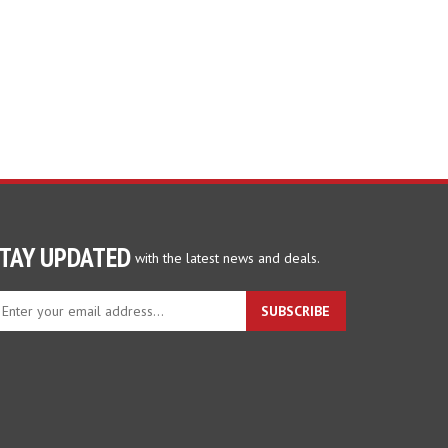
TAY UPDATED
with the latest news and deals.
ter
SUBSCRIBE
ur
ail
dress
gn
p
r
r