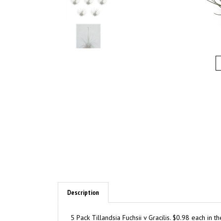
Description
5 Pack Tillandsia Fuchsii v Gracilis. $0.98 each in 
orbs/terrariums. Sizes are approximately 1"-2". Th