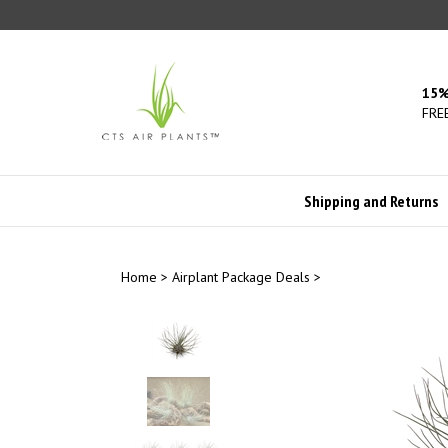
Skip
to
content
15%
FREE
Shipping and Returns
Home
>
Airplant Package Deals
>