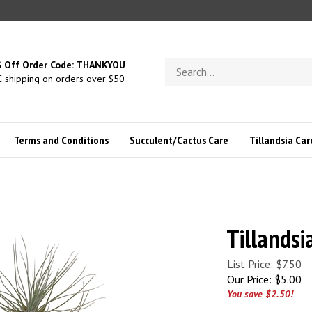
Search
 Off Order Code: THANKYOU
store
 shipping on orders over $50
Terms and Conditions
Succulent/Cactus Care
Tillandsia Car
Tillandsia
List Price: $7.50
Our Price:
$
5.00
You save $2.50!