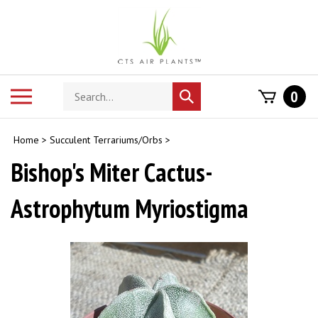
Skip
to
content
Search
Toggle
0
Submit
store
mobile
search
menu
Home
>
Succulent Terrariums/Orbs
>
Bishop's Miter Cactus-
Astrophytum Myriostigma