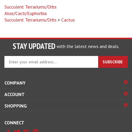
Succulent Terrariums/Orbs
Aloe/Cacti/Euphorbia
Succulent Terrariums/Orbs
>
Cactus
STAY UPDATED
with the latest news and deals.
Enter
SUBSCRIBE
your
email
address
COMPANY
to
sign
ACCOUNT
up
for
SHOPPING
our
newsletter
CONNECT