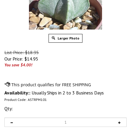
Larger Photo
List Price: $18.95
Our Price:
$
14.95
You save $4.00!
Availability::
Usually Ships in 2 to 3 Business Days
Product Code:
ASTRPM101
Qty: