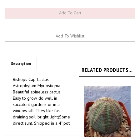
Description
RELATED PRODUCTS...
Bishops Cap Cactus-
Astrophytum Myriostigma
Beautiful spineless cactus.
Easy to grow, do well in
succulent gardens or in a
window sill. They like fast
draining soil, bright light(Some
direct sun). Shipped in a 4" pot
Euphorbia Obesa