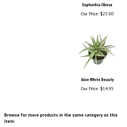
Our Price:
$25.00
Aloe White Beauty
Our Price:
$14.95
Browse for more products in the same category as this
item: