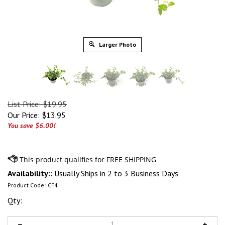
Larger Photo
List Price: $19.95
Our Price:
$
13.95
You save $6.00!
Availability::
Usually Ships in 2 to 3 Business Days
Product Code:
CF4
Qty: