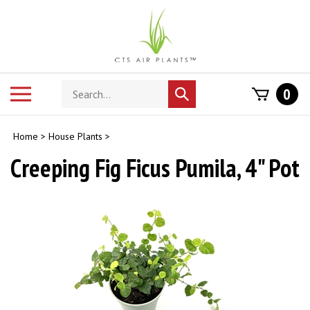
Skip
to
content
Search
Toggle
0
Submit
store
mobile
search
menu
Home
>
House Plants
>
Creeping Fig Ficus Pumila, 4" Pot