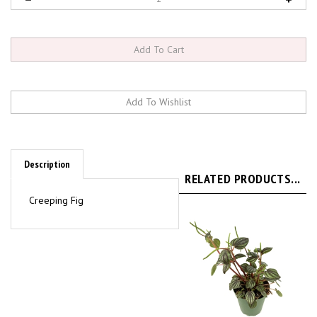
Description
RELATED PRODUCTS...
Creeping Fig