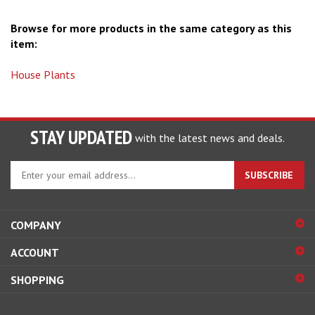
Browse for more products in the same category as this
item:
House Plants
STAY UPDATED
with the latest news and deals.
Enter
SUBSCRIBE
your
email
address
COMPANY
to
sign
ACCOUNT
up
for
SHOPPING
our
newsletter
CONNECT