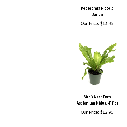
Peperomia Piccolo
Banda
Our Price:
$13.95
Bird's Nest Fern
Asplenium Nidus, 4" Pot
Our Price:
$12.95