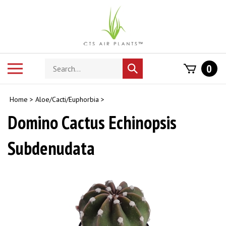
Skip
to
content
Search
Toggle
0
Submit
store
mobile
search
menu
Home
>
Aloe/Cacti/Euphorbia
>
Domino Cactus Echinopsis
Subdenudata