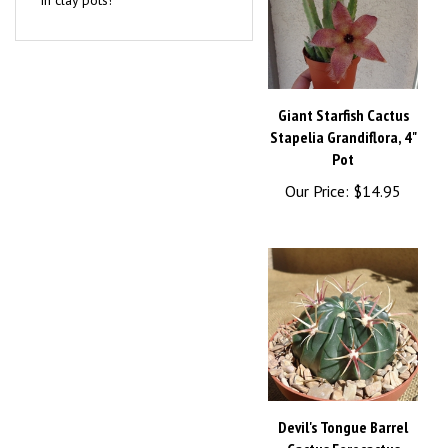
Giant Starfish Cactus
Stapelia Grandiflora, 4"
Pot
Our Price:
$14.95
Devil's Tongue Barrel
Cactus Ferocactus