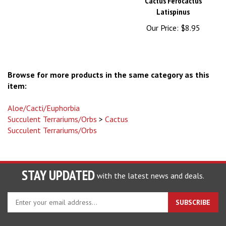
Latispinus
Our Price:
$8.95
Browse for more products in the same category as this
item:
Aloe/Cacti/Euphorbia
Succulent Terrariums/Orbs
>
Cactus
Succulent Terrariums/Orbs
STAY UPDATED
with the latest news and deals.
Enter
SUBSCRIBE
your
email
address