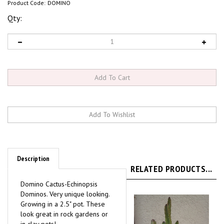
Product Code:
DOMINO
Qty:
Description
RELATED PRODUCTS...
Domino Cactus-Echinopsis
Dominos. Very unique looking.
Growing in a 2.5" pot. These
look great in rock gardens or
in clay pots!