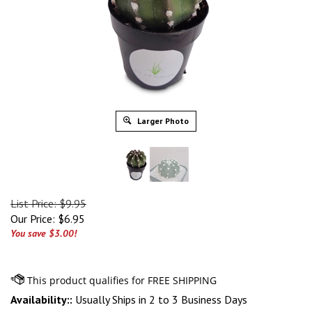
Larger Photo
List Price: $9.95
Our Price:
$
6.95
You save $3.00!
Availability::
Usually Ships in 2 to 3 Business Days