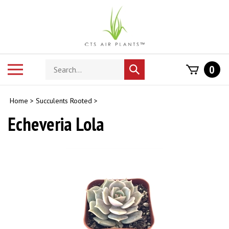
Skip
to
content
Search
Toggle
0
Submit
store
mobile
search
menu
Home
>
Succulents Rooted
>
Echeveria Lola