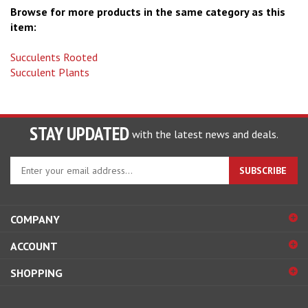
item:
Succulents Rooted
Succulent Plants
STAY UPDATED
with the latest news and deals.
Enter
SUBSCRIBE
your
email
address
COMPANY
to
sign
ACCOUNT
up
for
SHOPPING
our
newsletter
CONNECT