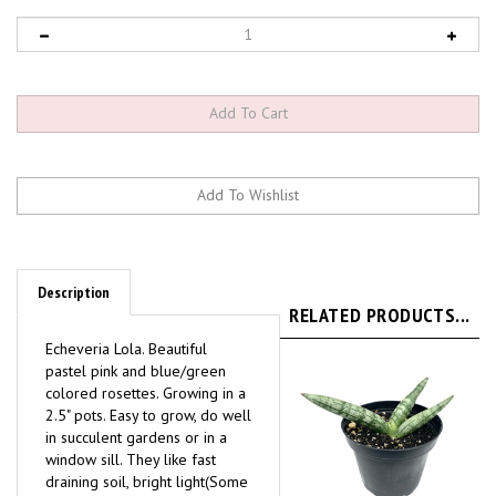
Description
RELATED PRODUCTS...
Echeveria Lola. Beautiful
pastel pink and blue/green
colored rosettes. Growing in a
2.5" pots. Easy to grow, do well
in succulent gardens or in a
window sill. They like fast
draining soil, bright light(Some
direct sun), water only when