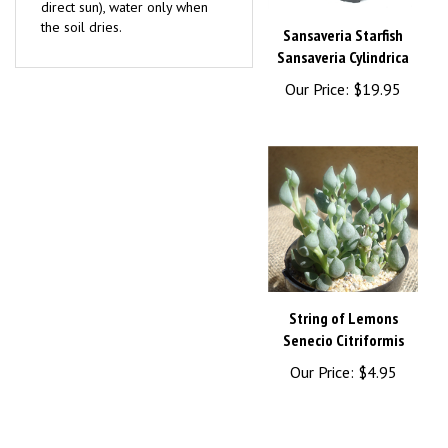
the soil dries.
Sansaveria Starfish
Sansaveria Cylindrica
Our Price:
$19.95
String of Lemons
Senecio Citriformis
Our Price:
$4.95
Browse for more products in the same category as this