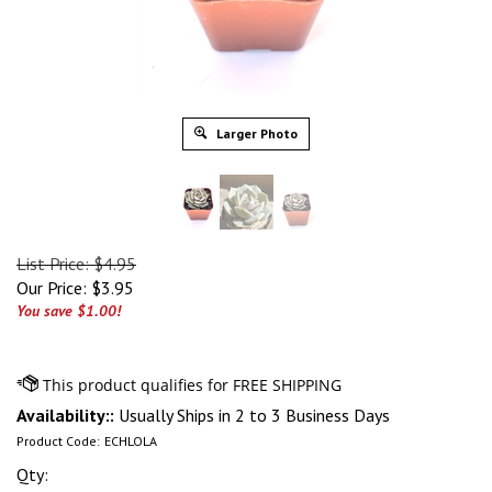
Larger Photo
List Price: $4.95
Our Price:
$
3.95
You save $1.00!
Availability::
Usually Ships in 2 to 3 Business Days
Product Code:
ECHLOLA
Qty: