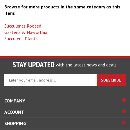
Browse for more products in the same category as this
item:
Succulents Rooted
Gasteria & Haworthia
Succulent Plants
STAY UPDATED
with the latest news and deals.
Enter
SUBSCRIBE
your
email
address
COMPANY
to
sign
ACCOUNT
up
for
SHOPPING
our
newsletter