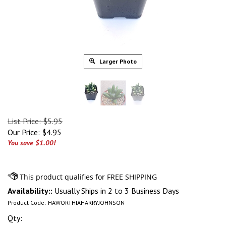
Larger Photo
List Price: $5.95
Our Price:
$
4.95
You save $1.00!
Availability::
Usually Ships in 2 to 3 Business Days
Product Code:
HAWORTHIAHARRYJOHNSON
Qty: