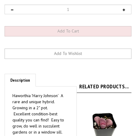
Description
RELATED PRODUCTS...
Haworthia 'Harry Johnson' A
rare and unique hybrid.
Growing in a 2" pot.
Excellent condition-best
quality you can find! Easy to
grow, do well in succulent
gardens or in a window sill.
They like fast draining soil,