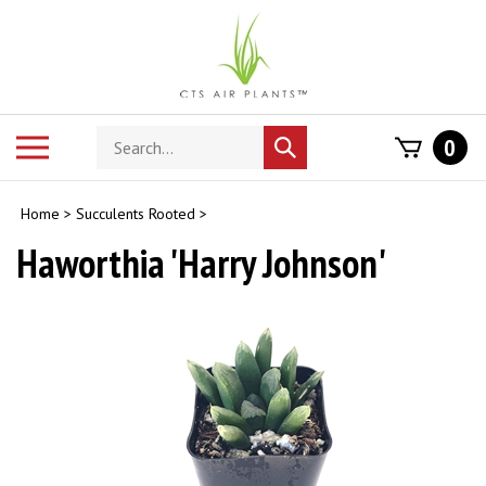
Skip
to
content
Search
Toggle
0
Submit
store
mobile
search
menu
Home
>
Succulents Rooted
>
Haworthia 'Harry Johnson'