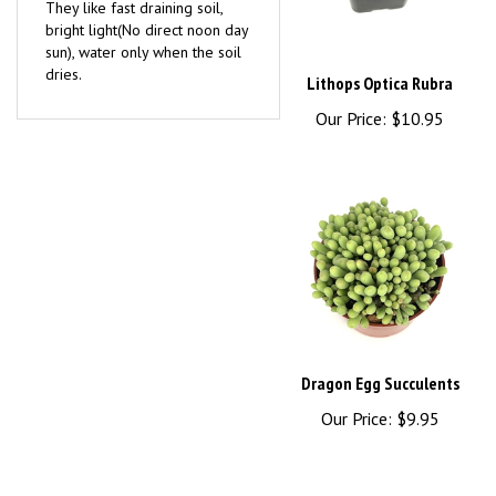
bright light(No direct noon day
sun), water only when the soil
dries.
Lithops Optica Rubra
Our Price:
$10.95
Dragon Egg Succulents
Our Price:
$9.95