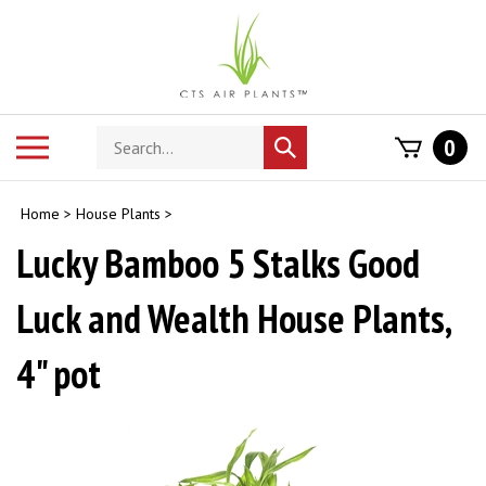
Skip
to
content
Search
Toggle
0
Submit
store
mobile
search
menu
Home
>
House Plants
>
Lucky Bamboo 5 Stalks Good
Luck and Wealth House Plants,
4" pot