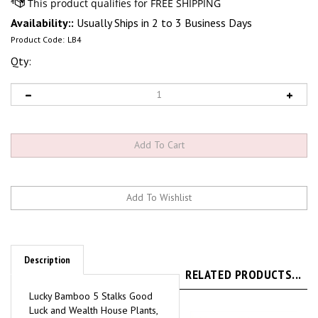
Availability::
Usually Ships in 2 to 3 Business Days
Product Code:
LB4
Qty:
Description
RELATED PRODUCTS...
Lucky Bamboo 5 Stalks Good
Luck and Wealth House Plants,
4" pot. Dracaena Sanderiana.