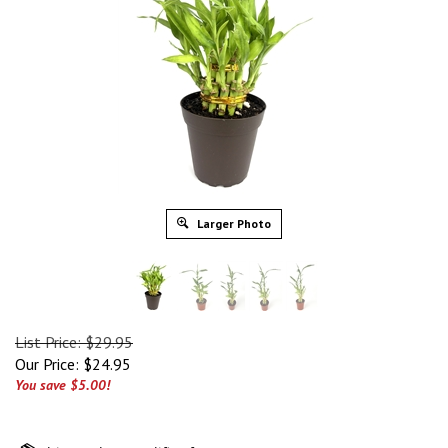
Larger Photo
List Price: $29.95
Our Price:
$
24.95
You save $5.00!