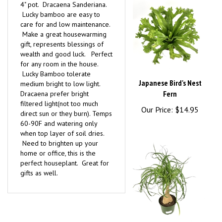
Lucky bamboo are easy to
care for and low maintenance.
Make a great housewarming
gift, represents blessings of
wealth and good luck. Perfect
for any room in the house.
Lucky Bamboo tolerate
Japanese Bird's Nest
medium bright to low light.
Fern
Dracaena prefer bright
filtered light(not too much
Our Price:
$14.95
direct sun or they burn). Temps
60-90F and watering only
when top layer of soil dries.
Need to brighten up your
home or office, this is the
perfect houseplant. Great for
gifts as well.