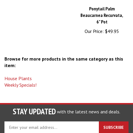
Ponytail Palm
Beaucarnea Recurvata,
6" Pot
Our Price:
$49.95
Browse for more products in the same category as this
item:
House Plants
Weekly Specials!
STAY UPDATED
with the latest news and deals.
Enter
SUBSCRIBE
your
email