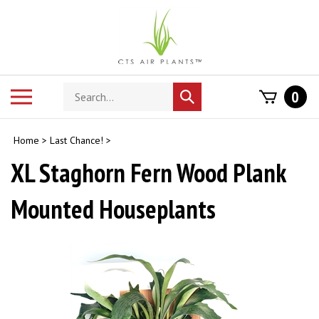
Skip
to
content
Search
Toggle
0
Submit
store
mobile
search
menu
Home
>
Last Chance!
>
XL Staghorn Fern Wood Plank
Mounted Houseplants