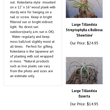
on a 12" x 16" wood plank with
sturdy wire for hanging on a
nail or screw. Keep in bright
filtered sun or bright indirect
Large Tillandsia
light. No direct sun
Streptophylla x Bulbosa
outdoors(early a.m. sun is OK).
'Showtime'
Water regularly and keep
moss ball/soil slightly moist at
Our Price:
$24.95
all times. Perfect for gifting.
Kokedama is the Japanese art
of planting with soil wrapped
in moss. *Natural products
such as live plants can vary
from the photo and sizes are
an estimate only.
Large Tillandsia
Exserta
Our Price:
$14.95