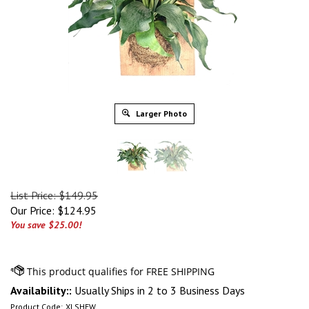
Larger Photo
List Price: $149.95
Our Price:
$
124.95
You save $25.00!
Availability::
Usually Ships in 2 to 3 Business Days
Product Code:
XLSHFW