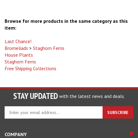
Browse for more products in the same category as this
item:
Last Chance!
Bromeliads
>
Staghorn Ferns
House Plants
Staghorn Ferns
Free Shipping Collections
STAY UPDATED
with the latest news and deals.
Enter
SUBSCRIBE
your
email
address
COMPANY
to
sign