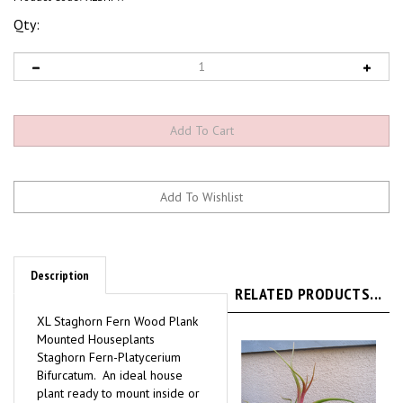
Qty:
Description
RELATED PRODUCTS...
XL Staghorn Fern Wood Plank
Mounted Houseplants
Staghorn Fern-Platycerium
Bifurcatum. An ideal house
plant ready to mount inside or
out. Kokedama style mounted