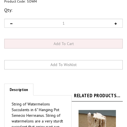
Product Code:
SOWM
Qty:
Description
RELATED PRODUCTS...
String of Watermelons
Succulents in 6" Hanging Pot
Senecio Herreanus.
String of
watermelons are a very sturdt
succulent that enjoy part sun
and can tolerate full sun when