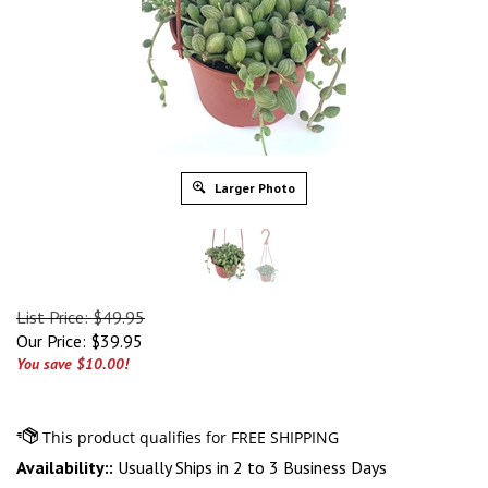
Larger Photo
List Price: $49.95
Our Price:
$
39.95
You save $10.00!
Availability::
Usually Ships in 2 to 3 Business Days