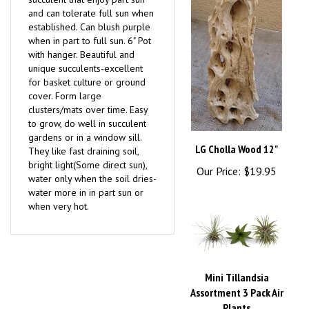
established. Can blush purple
when in part to full sun. 6" Pot
with hanger. Beautiful and
unique succulents-excellent
for basket culture or ground
cover. Form large
clusters/mats over time. Easy
to grow, do well in succulent
gardens or in a window sill.
LG Cholla Wood 12"
They like fast draining soil,
bright light(Some direct sun),
Our Price:
$19.95
water only when the soil dries-
water more in in part sun or
when very hot.
Mini Tillandsia
Assortment 3 Pack Air
Plants