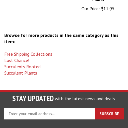
Our Price:
$11.95
Browse for more products in the same category as this
item:
Free Shipping Collections
Last Chance!
Succulents Rooted
Succulent Plants
STAY UPDATED
with the latest news and deals.
Enter
SUBSCRIBE
your
email
address
COMPANY