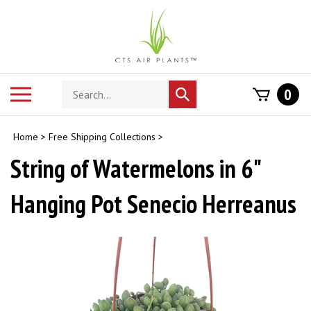
Skip
to
content
Search
Toggle
0
Submit
store
mobile
search
menu
Home
>
Free Shipping Collections
>
String of Watermelons in 6"
Hanging Pot Senecio Herreanus