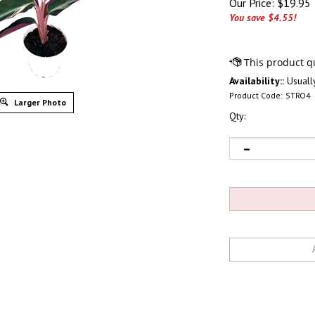
Our Price:
$
19.95
You save $4.55!
Availability::
Usually
Product Code:
STRO4
Larger Photo
Qty: