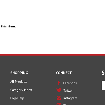
this item:
S
SHOPPING
CONNECT
All Products
En
Facebook
yo
Category Index
Twitter
em
ad
FAQ/Help
Instagram
to
Pinterest
si