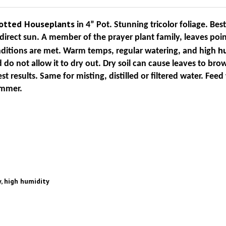
Potted
Houseplants
in 4” Pot. Stunning tricolor foliage. Best
irect sun. A member of the prayer plant family, leaves poi
h
onditions are met. Warm temps, regular watering, and high
do not allow it to dry out. Dry soil can cause leaves to bro
st results. Same for misting, distilled or filtered water. Feed 
ummer.
, high humidity