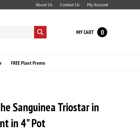
About Us
Contact Us
My Account
0
MY CART
Submit
search
e
FREE Plant Promo
he Sanguinea Triostar in
t in 4" Pot