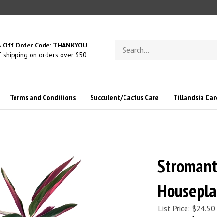
Search
 Off Order Code: THANKYOU
store
 shipping on orders over $50
Terms and Conditions
Succulent/Cactus Care
Tillandsia Car
Stromant
Houseplan
List Price: $24.50