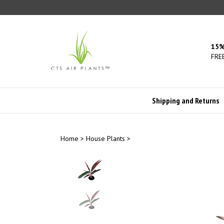
Skip
to
content
15%
FREE
Shipping and Returns
Home
>
House Plants
>