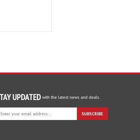
TAY UPDATED
with the latest news and deals.
ter
SUBSCRIBE
ur
ail
dress
gn