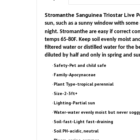
Stromanthe Sanguinea Triostar Live 
sun, such as a sunny window with some d
night. Stromanthe are easy if correct c
temps 65-80F. Keep soil evenly moist and 
filtered water or distilled water for the be
diluted by half and only in spring and s
·
Safety-Pet and child safe
·
Family-Apocynaceae
·
Plant Type-tropical perennial
·
Size-2-3ft+
·
Lighting-Partial sun
·
Water-water evenly moist but never soggy
·
Soil-fast-Light fast-draining
·
Soil PH-acidic, neutral
·
Bloom-spring, summer