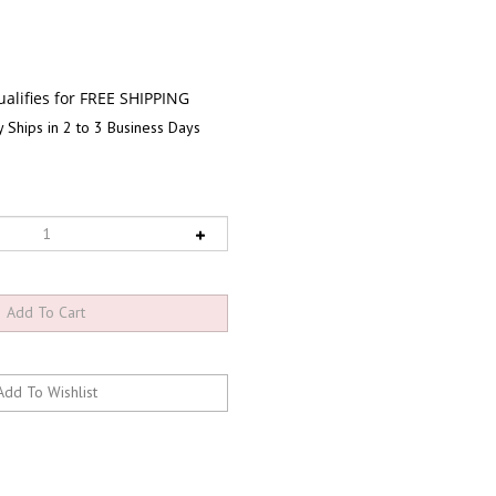
 Ships in 2 to 3 Business Days
RELATED PRODUCTS...