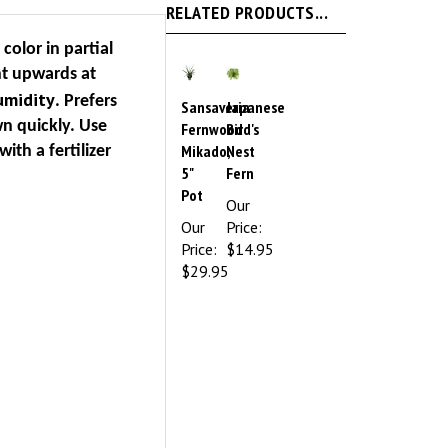
 color in partial
nt upwards at
umidity
. Prefers
Sansaveria
Japanese
wn quickly. Use
Fernwood
Bird's
Mikado,
Nest
with a fertilizer
5"
Fern
Pot
Our
Our
Price:
Price:
$14.95
$29.95