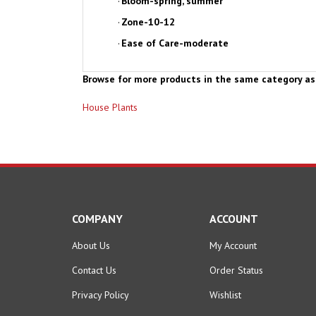
·
Zone-10-12
·
Ease of Care-moderate
Browse for more products in the same category as 
House Plants
COMPANY
ACCOUNT
About Us
My Account
Contact Us
Order Status
Privacy Policy
Wishlist
Terms & Conditions
Shipping Info
&
Returns