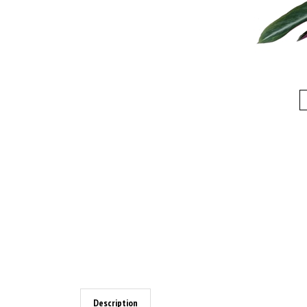
Description