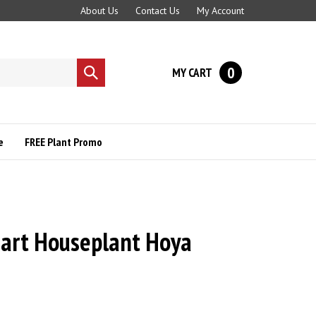
About Us
Contact Us
My Account
0
MY CART
Submit
search
e
FREE Plant Promo
art Houseplant Hoya