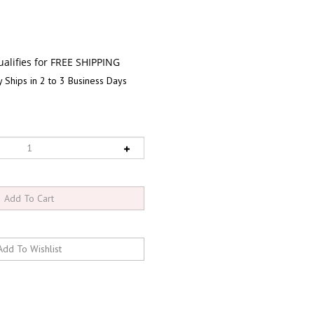
 Ships in 2 to 3 Business Days
RELATED PRODUCTS...