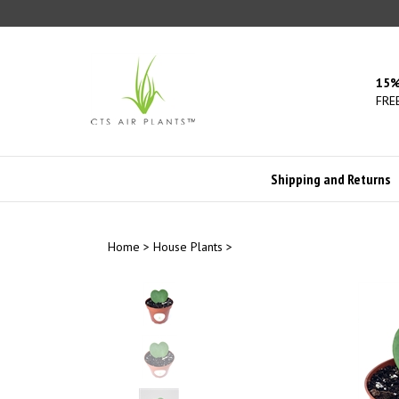
Skip
to
content
15%
FREE
Shipping and Returns
Home
>
House Plants
>