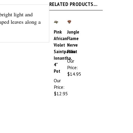
bright light and
aped leaves along a
Pink
Jungle
African
Flame
Violet
Nerve
Saintpaulia
Plant
Ionantha,
Our
4"
Price:
Pot
$14.95
Our
Price:
$12.95