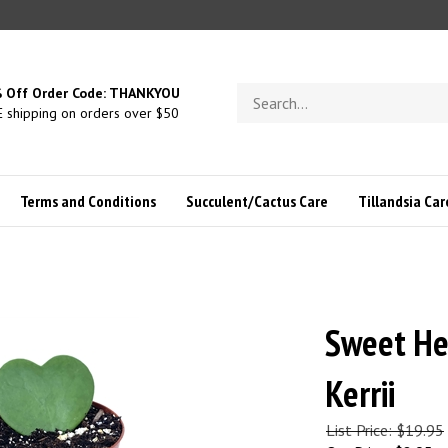
Search
 Off Order Code: THANKYOU
store
 shipping on orders over $50
Terms and Conditions
Succulent/Cactus Care
Tillandsia Car
Sweet He
Kerrii
List Price: $19.95