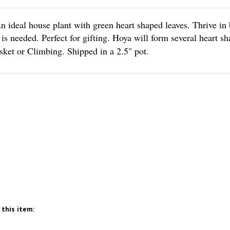
n ideal house plant with green heart shaped leaves. Thrive in 
s needed. Perfect for gifting. Hoya will form several heart sh
sket or Climbing. Shipped in a 2.5" pot.
this item: