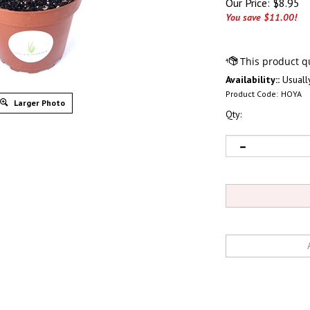
Our Price:
$
8.95
You save $11.00!
Availability::
Usually
Product Code:
HOYA
Larger Photo
Qty: