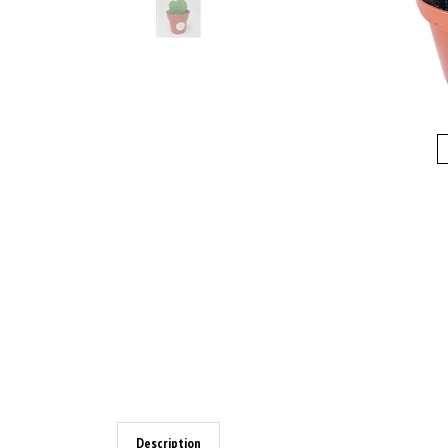
Description