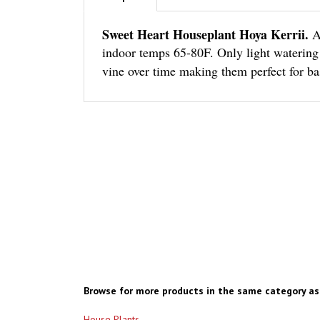
Sweet Heart Houseplant Hoya Kerrii.
A
indoor temps 65-80F. Only light watering i
vine over time making them perfect for ba
Browse for more products in the same category as 
House Plants
Succulents Rooted