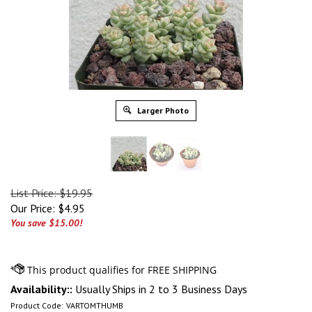
Larger Photo
List Price: $19.95
Our Price:
$
4.95
You save $15.00!
Availability::
Usually Ships in 2 to 3 Business Days
Product Code:
VARTOMTHUMB