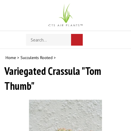
Skip
to
content
Search
Toggle
Submit
store
mobile
search
menu
Home
>
Succulents Rooted
>
Variegated Crassula "Tom
Thumb"