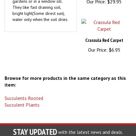
They like fast draining soil,
bright light(Some direct sun),
water only when the soil dries.
Crassula Red Carpet
Our Price:
$6.95
Browse for more products in the same category as this
item:
Succulents Rooted
Succulent Plants
STAY UPDATED
with the latest news and deals.