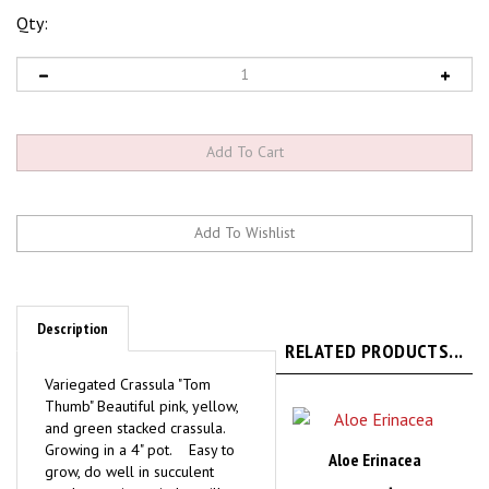
Qty:
Description
RELATED PRODUCTS...
Variegated Crassula "Tom
Thumb" Beautiful pink, yellow,
and green stacked crassula.
Growing in a 4" pot. Easy to
Aloe Erinacea
grow, do well in succulent
gardens or in a window sill.
Our Price:
$29.95